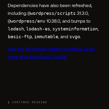
Dependencies have also been refreshed,
including
@wordpress/scripts
31.3.0,
@wordpress/env
10.38.0, and bumps to
lodash
,
lodash-es
,
systeminformation
,
basic-ftp
,
immutable
, and
svgo
.
See the full release notes on GitHub.
Learn
more and download Classifai.
§ CONTINUE READING