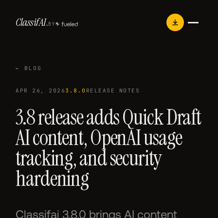
Skip
Classif
AI
.
to
BY
content
← BLOG
APR 26, 2026
3.8.0
RELEASE NOTES
3.8 release adds Quick Draft
AI content, OpenAI usage
tracking, and security
hardening
Classifai 3.8.0 brings AI content