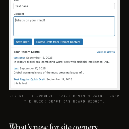
GENERATE AI-POWERED DRAFT POSTS STRAIGHT FROM
THE QUICK DRAFT DASHBOARD WIDGET.
What’s new for site owners