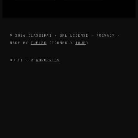
© 2026 CLASSIFAI ·
GPL LICENSE
·
PRIVACY
·
MADE BY
FUELED
(FORMERLY
10UP
)
BUILT FOR
WORDPRESS