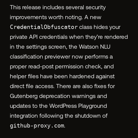
This release includes several security
improvements worth noting. A new
CredentialObfuscator
class hides your
private API credentials when they’re rendered
in the settings screen, the Watson NLU
classification previewer now performs a
proper read-post permission check, and
helper files have been hardened against
direct file access. There are also fixes for
Gutenberg deprecation warnings and
updates to the WordPress Playground
integration following the shutdown of
github-proxy.com
.