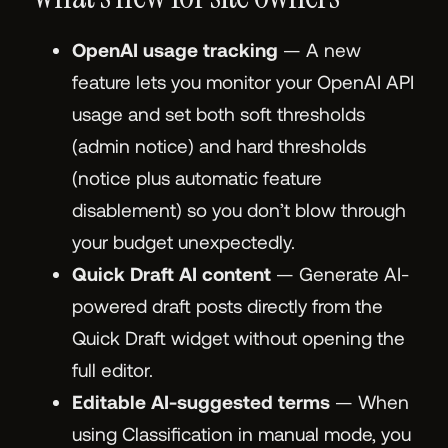
OpenAI usage tracking
— A new
feature lets you monitor your OpenAI API
usage and set both soft thresholds
(admin notice) and hard thresholds
(notice plus automatic feature
disablement) so you don’t blow through
your budget unexpectedly.
Quick Draft AI content
— Generate AI-
powered draft posts directly from the
Quick Draft widget without opening the
full editor.
Editable AI-suggested terms
— When
using Classification in manual mode, you