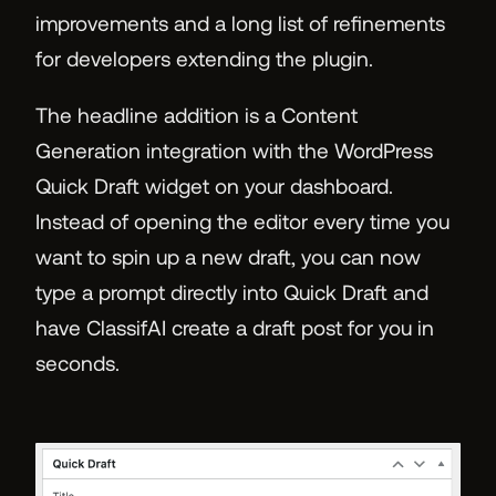
improvements and a long list of refinements
for developers extending the plugin.
The headline addition is a Content
Generation integration with the WordPress
Quick Draft widget on your dashboard.
Instead of opening the editor every time you
want to spin up a new draft, you can now
type a prompt directly into Quick Draft and
have ClassifAI create a draft post for you in
seconds.