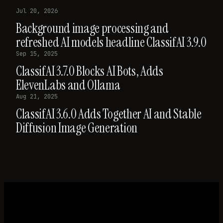
Jul 20, 2026
Background image processing and
refreshed AI models headline ClassifAI 3.9.0
Sep 15, 2025
ClassifAI 3.7.0 Blocks AI Bots, Adds
ElevenLabs and Ollama
Aug 21, 2025
ClassifAI 3.6.0 Adds Together AI and Stable
Diffusion Image Generation