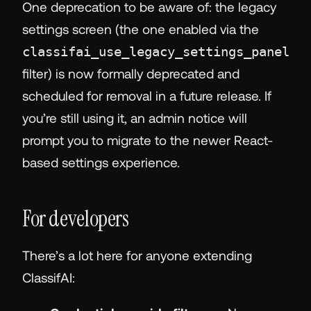
One deprecation to be aware of: the legacy
settings screen (the one enabled via the
classifai_use_legacy_settings_panel
filter) is now formally deprecated and
scheduled for removal in a future release. If
you’re still using it, an admin notice will
prompt you to migrate to the newer React-
based settings experience.
For developers
There’s a lot here for anyone extending
ClassifAI: