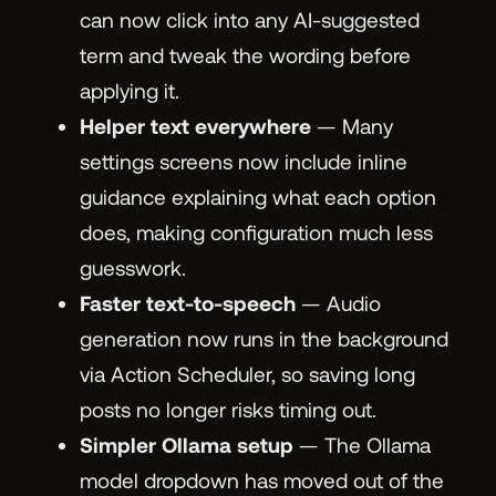
can now click into any AI-suggested
term and tweak the wording before
applying it.
Helper text everywhere
— Many
settings screens now include inline
guidance explaining what each option
does, making configuration much less
guesswork.
Faster text-to-speech
— Audio
generation now runs in the background
via Action Scheduler, so saving long
posts no longer risks timing out.
Simpler Ollama setup
— The Ollama
model dropdown has moved out of the