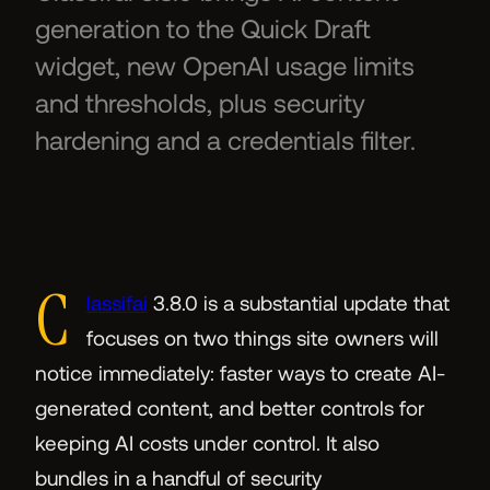
generation to the Quick Draft
widget, new OpenAI usage limits
and thresholds, plus security
hardening and a credentials filter.
C
lassifai
3.8.0 is a substantial update that
focuses on two things site owners will
notice immediately: faster ways to create AI-
generated content, and better controls for
keeping AI costs under control. It also
bundles in a handful of security