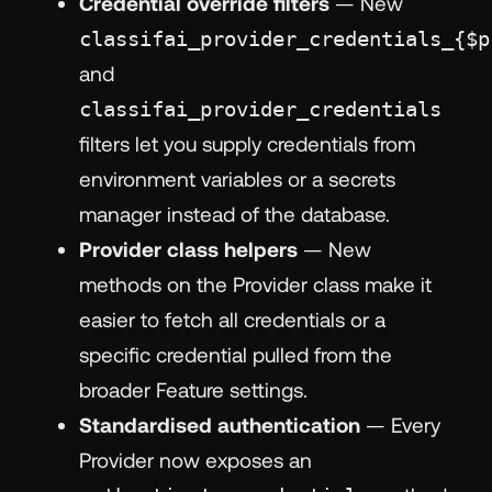
Credential override filters
— New
classifai_provider_credentials_{$p
and
classifai_provider_credentials
filters let you supply credentials from
environment variables or a secrets
manager instead of the database.
Provider class helpers
— New
methods on the Provider class make it
easier to fetch all credentials or a
specific credential pulled from the
broader Feature settings.
Standardised authentication
— Every
Provider now exposes an