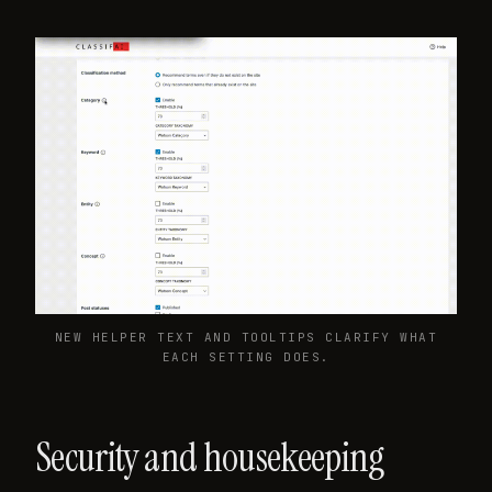
NEW HELPER TEXT AND TOOLTIPS CLARIFY WHAT
EACH SETTING DOES.
Security and housekeeping