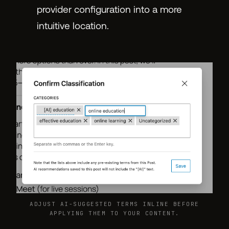
provider configuration into a more
intuitive location.
ADJUST AI-SUGGESTED TERMS INLINE BEFORE
APPLYING THEM TO YOUR CONTENT.