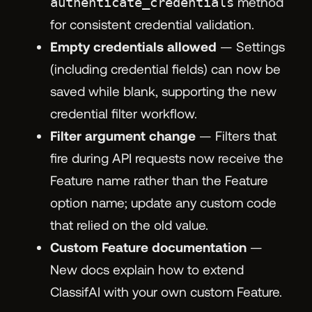
authenticate_credentials
method
for consistent credential validation.
Empty credentials allowed
— Settings
(including credential fields) can now be
saved while blank, supporting the new
credential filter workflow.
Filter argument change
— Filters that
fire during API requests now receive the
Feature name rather than the Feature
option name; update any custom code
that relied on the old value.
Custom Feature documentation
—
New docs explain how to extend
ClassifAI with your own custom Feature.