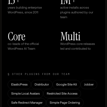
years building enterprise
active installs across
WordPress, since 2011
plugins authored by our
team
Core
Multi
co-leads of the official
WordPress core releases
WordPress AI Team
led and contributed to
§ OTHER PLUGINS FROM OUR TEAM
ElasticPress
Distributor
Google Site Kit
Jobber
Simple Local Avatars
Restricted Site Access
Safe Redirect Manager
Simple Page Ordering