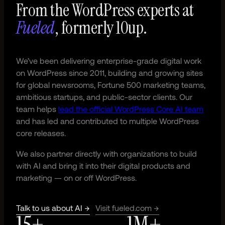
From the WordPress experts at
Fueled
, formerly 10up.
We’ve been delivering enterprise-grade digital work
on WordPress since 2011, building and growing sites
for global newsrooms, Fortune 500 marketing teams,
ambitious startups, and public-sector clients. Our
team helps
lead the official WordPress Core AI team
and has led and contributed to multiple WordPress
core releases.
We also partner directly with organizations to build
with AI and bring it into their digital products and
marketing — on or off WordPress.
Talk to us about AI →
Visit fueled.com →
15+
1M+