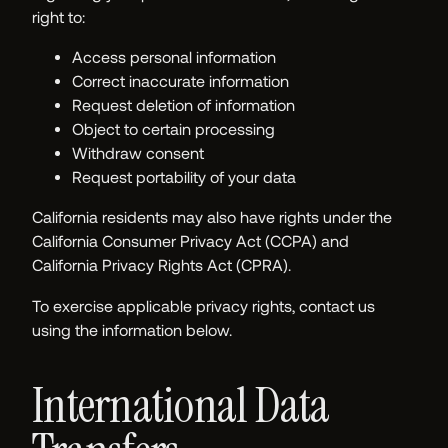
right to:
Access personal information
Correct inaccurate information
Request deletion of information
Object to certain processing
Withdraw consent
Request portability of your data
California residents may also have rights under the
California Consumer Privacy Act (CCPA) and
California Privacy Rights Act (CPRA).
To exercise applicable privacy rights, contact us
using the information below.
International Data