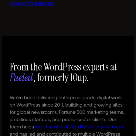
privacy@fueled.com
From the WordPress experts at
Fueled
, formerly 10up.
We’ve been delivering enterprise-grade digital work
on WordPress since 2011, building and growing sites
for global newsrooms, Fortune 500 marketing teams,
ambitious startups, and public-sector clients. Our
team helps
lead the official WordPress Core AI team
and has led and contributed to multiple WordPress