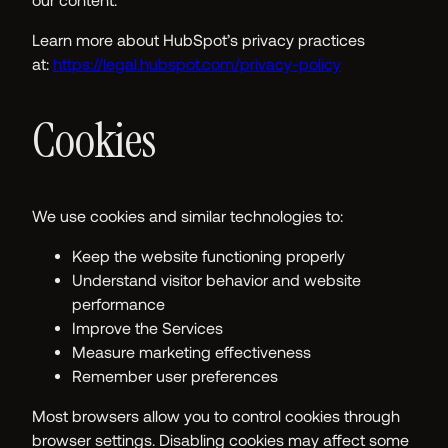
our content.
Learn more about HubSpot’s privacy practices
at:
https://legal.hubspot.com/privacy-policy
Cookies
We use cookies and similar technologies to:
Keep the website functioning properly
Understand visitor behavior and website
performance
Improve the Services
Measure marketing effectiveness
Remember user preferences
Most browsers allow you to control cookies through
browser settings. Disabling cookies may affect some