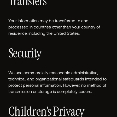
Transfers
Your information may be transferred to and
processed in countries other than your country of
residence, including the United States.
Security
We use commercially reasonable administrative,
technical, and organizational safeguards intended to
protect personal information. However, no method of
transmission or storage is completely secure.
Children’s Privacy