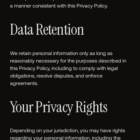
a manner consistent with this Privacy Policy.
Data Retention
We retain personal information only as long as
reasonably necessary for the purposes described in
this Privacy Policy, including to comply with legal
obligations, resolve disputes, and enforce
agreements.
Your Privacy Rights
Depending on your jurisdiction, you may have rights
regarding your personal information, including the