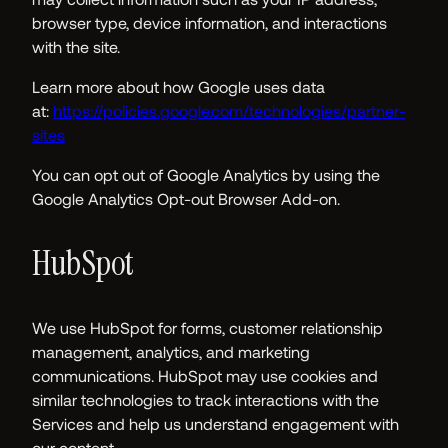
browser type, device information, and interactions
with the site.
Learn more about how Google uses data
at:
https://policies.google.com/technologies/partner-
sites
You can opt out of Google Analytics by using the
Google Analytics Opt-out Browser Add-on.
HubSpot
We use HubSpot for forms, customer relationship
management, analytics, and marketing
communications. HubSpot may use cookies and
similar technologies to track interactions with the
Services and help us understand engagement with