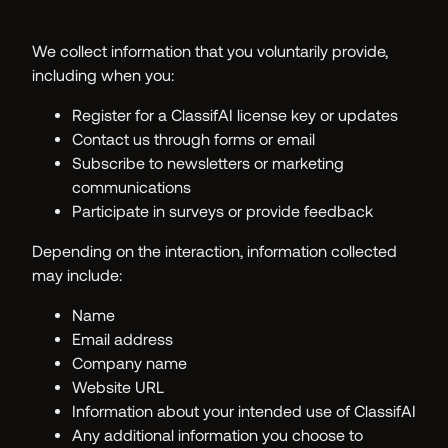
We collect information that you voluntarily provide,
including when you:
Register for a ClassifAI license key or updates
Contact us through forms or email
Subscribe to newsletters or marketing
communications
Participate in surveys or provide feedback
Depending on the interaction, information collected
may include:
Name
Email address
Company name
Website URL
Information about your intended use of ClassifAI
Any additional information you choose to