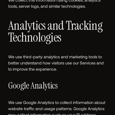
tools, server logs, and similar technologies.
Analytics and Tracking
Technologies
We use third-party analytics and marketing tools to
better understand how visitors use our Services and
to improve the experience.
Google Analytics
We use Google Analytics to collect information about
website traffic and usage patterns. Google Analytics
may collect information such as your IP address,