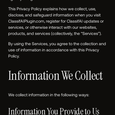
This Privacy Policy explains how we collect, use,
disclose, and safeguard information when you visit
ClassifAIPlugin.com, register for ClassifAI updates or
services, or otherwise interact with our websites,
products, and services (collectively, the “Services”).
By using the Services, you agree to the collection and
use of information in accordance with this Privacy
Policy.
Information We Collect
We collect information in the following ways:
Information You Provide to Us