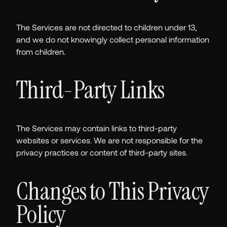
The Services are not directed to children under 13,
and we do not knowingly collect personal information
from children.
Third-Party Links
The Services may contain links to third-party
websites or services. We are not responsible for the
privacy practices or content of third-party sites.
Changes to This Privacy
Policy