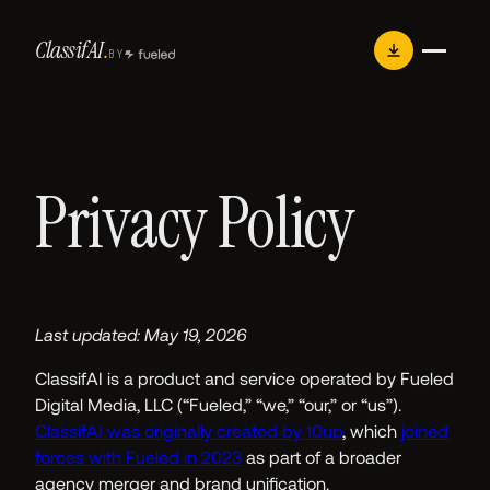
Skip
Classif
AI
.
to
BY
content
Privacy Policy
Last updated: May 19, 2026
ClassifAI is a product and service operated by Fueled
Digital Media, LLC (“Fueled,” “we,” “our,” or “us”).
ClassifAI was originally created by 10up
, which
joined
forces with Fueled in 2023
as part of a broader
agency merger and brand unification.