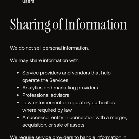
users
Sharing of Information
We do not sell personal information.
We may share information with:
Service providers and vendors that help
operate the Services
Analytics and marketing providers
Professional advisors
Law enforcement or regulatory authorities
where required by law
A successor entity in connection with a merger,
acquisition, or sale of assets
We require service providers to handle information in