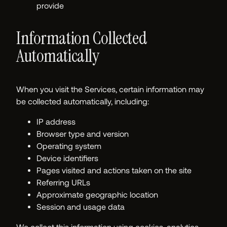
provide
Information Collected
Automatically
When you visit the Services, certain information may
be collected automatically, including:
IP address
Browser type and version
Operating system
Device identifiers
Pages visited and actions taken on the site
Referring URLs
Approximate geographic location
Session and usage data
We collect this information using cookies, analytics