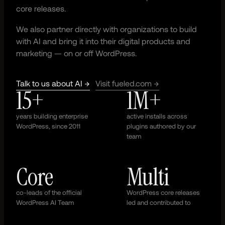
core releases.
We also partner directly with organizations to build
with AI and bring it into their digital products and
marketing — on or off WordPress.
Talk to us about AI →
Visit fueled.com →
15+
1M+
years building enterprise
active installs across
WordPress, since 2011
plugins authored by our
team
Core
Multi
co-leads of the official
WordPress core releases
WordPress AI Team
led and contributed to