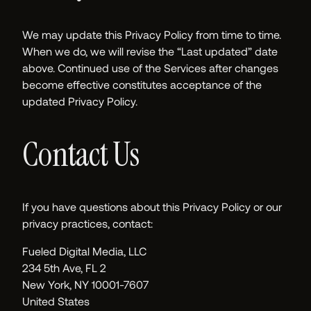
We may update this Privacy Policy from time to time.
When we do, we will revise the “Last updated” date
above. Continued use of the Services after changes
become effective constitutes acceptance of the
updated Privacy Policy.
Contact Us
If you have questions about this Privacy Policy or our
privacy practices, contact:
Fueled Digital Media, LLC
234 5th Ave, FL 2
New York, NY 10001-7607
United States