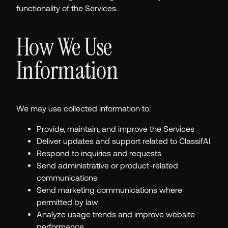
functionality of the Services.
How We Use
Information
We may use collected information to:
Provide, maintain, and improve the Services
Deliver updates and support related to ClassifAI
Respond to inquiries and requests
Send administrative or product-related
communications
Send marketing communications where
permitted by law
Analyze usage trends and improve website
performance