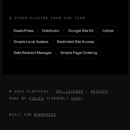
§ OTHER PLUGINS FROM OUR TEAM
ElasticPress
Distributor
Google Site Kit
Jobber
Simple Local Avatars
Restricted Site Access
Safe Redirect Manager
Simple Page Ordering
© 2026 CLASSIFAI ·
GPL LICENSE
·
PRIVACY
·
MADE BY
FUELED
(FORMERLY
10UP
)
BUILT FOR
WORDPRESS