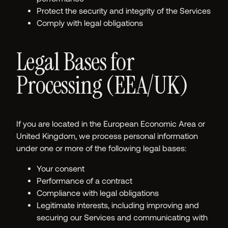
Protect the security and integrity of the Services
Comply with legal obligations
Legal Bases for
Processing (EEA/UK)
If you are located in the European Economic Area or
United Kingdom, we process personal information
under one or more of the following legal bases:
Your consent
Performance of a contract
Compliance with legal obligations
Legitimate interests, including improving and
securing our Services and communicating with