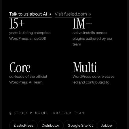
Talk to us about AI →
Visit fueled.com →
15+
1M+
years building enterprise
active installs across
WordPress, since 2011
plugins authored by our
team
Core
Multi
co-leads of the official
WordPress core releases
WordPress AI Team
led and contributed to
§ OTHER PLUGINS FROM OUR TEAM
ElasticPress
Distributor
Google Site Kit
Jobber