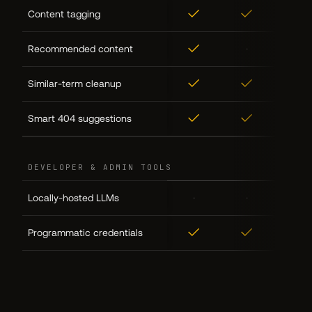
✓
✓
✓
Content tagging
✓
·
·
Recommended content
✓
✓
✓
Similar-term cleanup
✓
✓
✓
Smart 404 suggestions
DEVELOPER & ADMIN TOOLS
·
·
✓
Locally-hosted LLMs
✓
✓
✓
Programmatic credentials