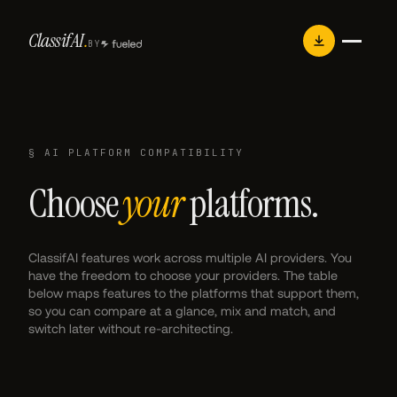
Skip
Classif
AI
.
to
BY
content
§ AI PLATFORM COMPATIBILITY
Choose
your
platforms.
ClassifAI features work across multiple AI providers. You
have the freedom to choose your providers. The table
below maps features to the platforms that support them,
so you can compare at a glance, mix and match, and
switch later without re-architecting.