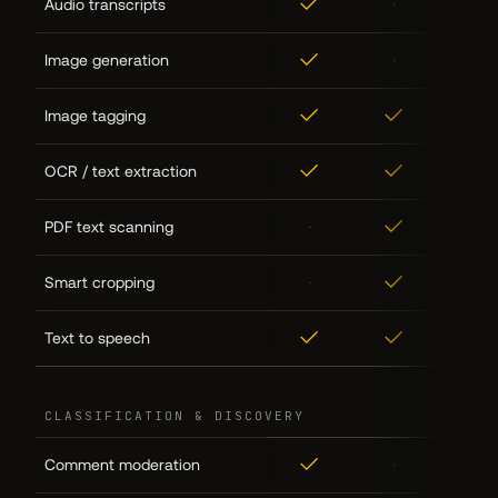
✓
·
·
Audio transcripts
✓
·
·
Image generation
✓
✓
✓
Image tagging
✓
✓
✓
OCR / text extraction
·
✓
·
PDF text scanning
·
✓
·
Smart cropping
✓
✓
·
Text to speech
CLASSIFICATION & DISCOVERY
✓
·
·
Comment moderation