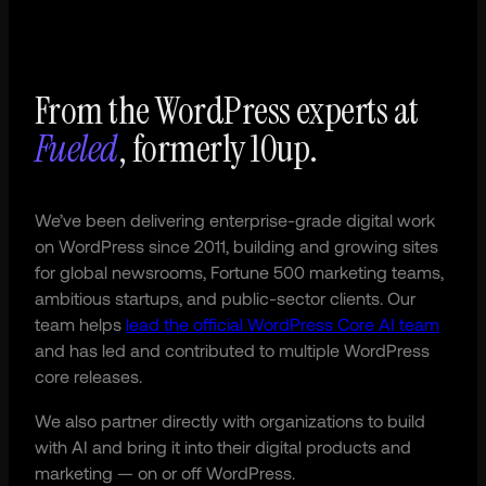
From the WordPress experts at
Fueled
, formerly 10up.
We’ve been delivering enterprise-grade digital work
on WordPress since 2011, building and growing sites
for global newsrooms, Fortune 500 marketing teams,
ambitious startups, and public-sector clients. Our
team helps
lead the official WordPress Core AI team
and has led and contributed to multiple WordPress
core releases.
We also partner directly with organizations to build
with AI and bring it into their digital products and
marketing — on or off WordPress.