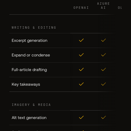
AZURE
AZURE
OPENAI
OPENAI
AI
AI
OLLAM
OLLAM
FEATURE
FEATURE
WRITING & EDITING
✓
✓
✓
Excerpt generation
✓
✓
✓
Expand or condense
✓
✓
✓
Full-article drafting
✓
✓
✓
Key takeaways
IMAGERY & MEDIA
✓
✓
✓
Alt text generation