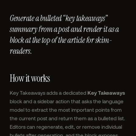
Generate a bulleted “key takeaways”
summary from a post and render it as a
block at the top of the article for skim-
readers.
How it works
Key Takeaways adds a dedicated
Key Takeaways
block and a sidebar action that asks the language
model to extract the most important points from
the current post and return them as a bulleted list.
Editors can regenerate, edit, or remove individual
bullets after generation, and the block exposes