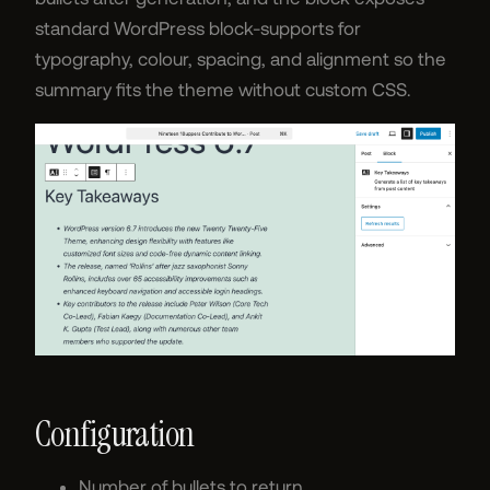
standard WordPress block-supports for
typography, colour, spacing, and alignment so the
summary fits the theme without custom CSS.
Configuration
Number of bullets to return.