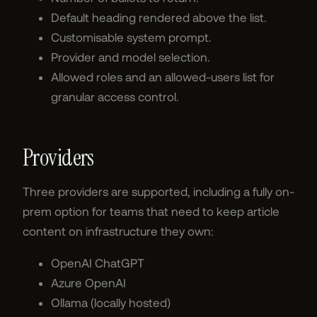
Default heading rendered above the list.
Customisable system prompt.
Provider and model selection.
Allowed roles and an allowed-users list for
granular access control.
Providers
Three providers are supported, including a fully on-
prem option for teams that need to keep article
content on infrastructure they own:
OpenAI ChatGPT
Azure OpenAI
Ollama (locally hosted)