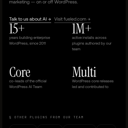
marketing — on or off WordPress.
Talk to us about AI →
Visit fueled.com →
15+
1M+
years building enterprise
active installs across
WordPress, since 2011
plugins authored by our
team
Core
Multi
co-leads of the official
WordPress core releases
WordPress AI Team
led and contributed to
§ OTHER PLUGINS FROM OUR TEAM