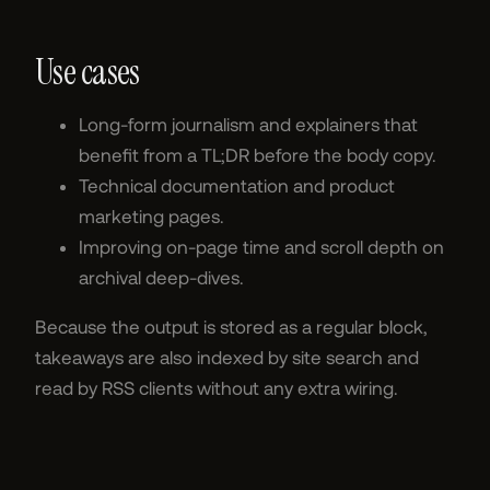
Use cases
Long-form journalism and explainers that
benefit from a TL;DR before the body copy.
Technical documentation and product
marketing pages.
Improving on-page time and scroll depth on
archival deep-dives.
Because the output is stored as a regular block,
takeaways are also indexed by site search and
read by RSS clients without any extra wiring.