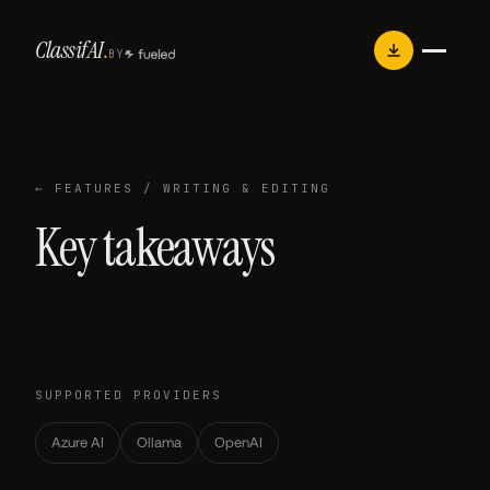
Skip
Classif
AI
.
to
BY
content
← FEATURES
/ WRITING & EDITING
Key takeaways
SUPPORTED PROVIDERS
Azure AI
Ollama
OpenAI