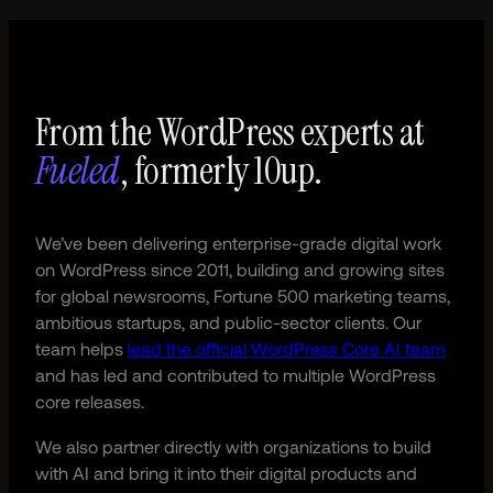
From the WordPress experts at
Fueled
, formerly 10up.
We’ve been delivering enterprise-grade digital work
on WordPress since 2011, building and growing sites
for global newsrooms, Fortune 500 marketing teams,
ambitious startups, and public-sector clients. Our
team helps
lead the official WordPress Core AI team
and has led and contributed to multiple WordPress
core releases.
We also partner directly with organizations to build
with AI and bring it into their digital products and