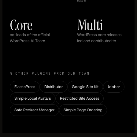
team
Core
Multi
co-leads of the official
WordPress core releases
WordPress AI Team
led and contributed to
§ OTHER PLUGINS FROM OUR TEAM
ElasticPress
Distributor
Google Site Kit
Jobber
Simple Local Avatars
Restricted Site Access
Safe Redirect Manager
Simple Page Ordering