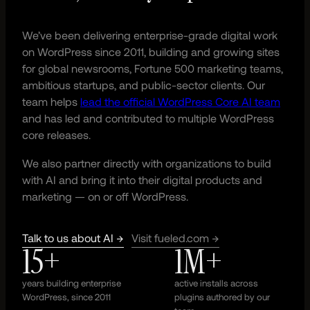
We’ve been delivering enterprise-grade digital work
on WordPress since 2011, building and growing sites
for global newsrooms, Fortune 500 marketing teams,
ambitious startups, and public-sector clients. Our
team helps
lead the official WordPress Core AI team
and has led and contributed to multiple WordPress
core releases.
We also partner directly with organizations to build
with AI and bring it into their digital products and
marketing — on or off WordPress.
Talk to us about AI →
Visit fueled.com →
15+
1M+
years building enterprise
active installs across
WordPress, since 2011
plugins authored by our