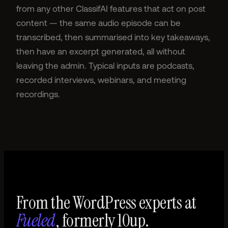
from any other ClassifAI features that act on post
content — the same audio episode can be
transcribed, then summarised into key takeaways,
then have an excerpt generated, all without
leaving the admin. Typical inputs are podcasts,
recorded interviews, webinars, and meeting
recordings.
From the WordPress experts at
Fueled
, formerly 10up.