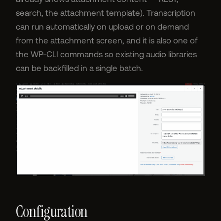
search, the attachment template). Transcription
can run automatically on upload or on demand
from the attachment screen, and it is also one of
the WP-CLI commands so existing audio libraries
can be backfilled in a single batch.
Configuration