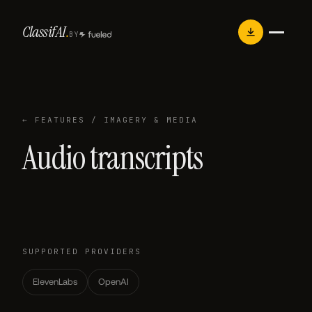
Skip
Classif
AI
.
to
BY
content
← FEATURES
/ IMAGERY & MEDIA
Audio transcripts
SUPPORTED PROVIDERS
ElevenLabs
OpenAI