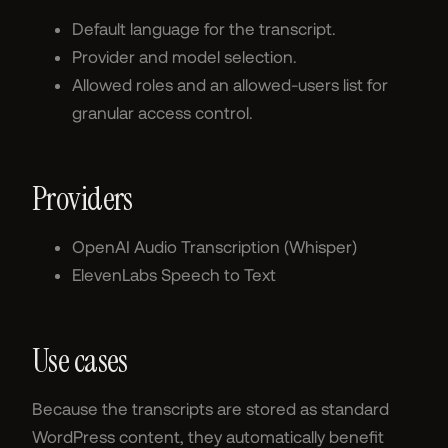
Default language for the transcript.
Provider and model selection.
Allowed roles and an allowed-users list for
granular access control.
Providers
OpenAI Audio Transcription (Whisper)
ElevenLabs Speech to Text
Use cases
Because the transcripts are stored as standard
WordPress content, they automatically benefit