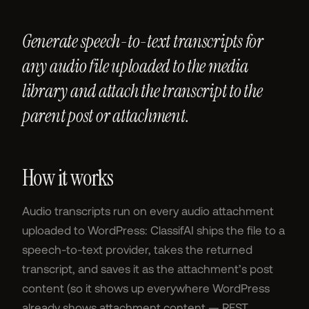
Generate speech-to-text transcripts for
any audio file uploaded to the media
library and attach the transcript to the
parent post or attachment.
How it works
Audio transcripts run on every audio attachment
uploaded to WordPress: ClassifAI ships the file to a
speech-to-text provider, takes the returned
transcript, and saves it as the attachment’s post
content (so it shows up everywhere WordPress
already shows attachment content — REST,