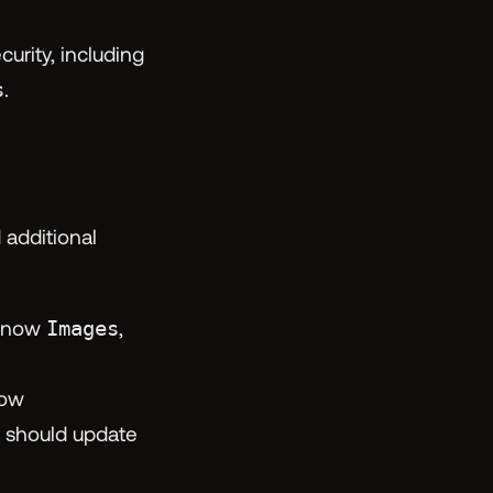
rity, including
s
.
 additional
s now
Images
,
now
should update