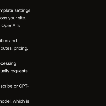
mplate settings
ss your site.
r OpenAI’s
tles and
butes, pricing,
cessing
ually requests
scribe or GPT-
odel, which is