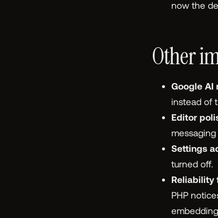
now the def
Other im
Google AI
instead of 
Editor poli
messaging h
Settings a
turned off.
Reliability 
PHP notices
embeddings