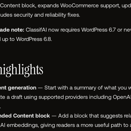
ntent block, expands WooCommerce support, updat
des security and reliability fixes.
ade note:
ClassifAI now requires WordPress 6.7 or ne
d up to WordPress 6.8.
highlights
ent generation
— Start with a summary of what you w
e a draft using supported providers including OpenA
.
ded Content block
— Add a block that suggests rel
I embeddings, giving readers a more useful path to a