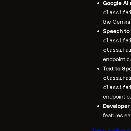
Google AI 
classifa
the Gemini
Speech to T
classifa
classifa
endpoint c
Text to Spe
classifa
classifa
endpoint c
Developer
features ea
See the full rel