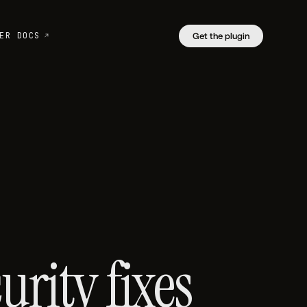
ER DOCS
Get the plugin
rity fixes