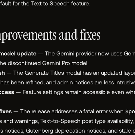
ault for the Text to Speech feature.
provements and fixes
 model update
— The Gemini provider now uses Gemi
the discontinued Gemini Pro model.
sh
— The Generate Titles modal has an updated layout
as been refined, and admin notices are less intrusive
ccess
— Feature settings remain accessible even whe
fixes
— The release addresses a fatal error when
$po
 and warnings, Text-to-Speech post type availability
 notices, Gutenberg deprecation notices, and stale 