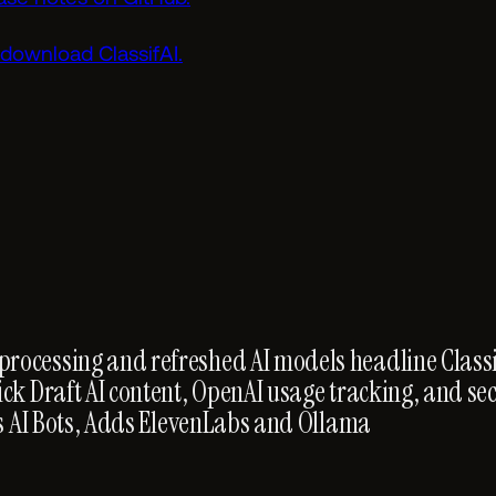
download ClassifAI.
ocessing and refreshed AI models headline Classif
ick Draft AI content, OpenAI usage tracking, and se
cks AI Bots, Adds ElevenLabs and Ollama