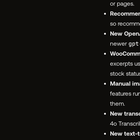
or pages.
Recommend
so recommen
New OpenA
newer
gpt
WooCommer
excerpts us
stock statu
Manual im
features r
them.
New trans
4o Transcri
New text-