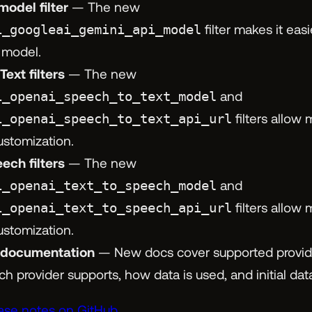
model filter
— The new
i_googleai_gemini_api_model
filter makes it easi
 model.
ext filters
— The new
i_openai_speech_to_text_model
and
i_openai_speech_to_text_api_url
filters allow
ustomization.
ech filters
— The new
i_openai_text_to_speech_model
and
i_openai_text_to_speech_api_url
filters allow
ustomization.
 documentation
— New docs cover supported provid
ch provider supports, how data is used, and initial da
ease notes on GitHub.