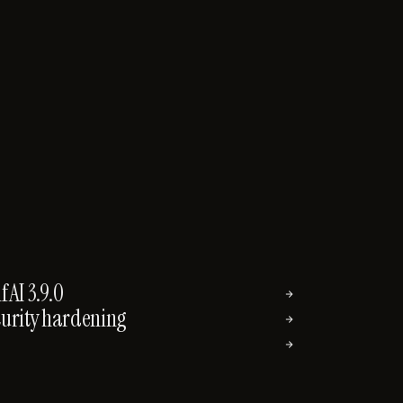
AI 3.9.0
→
curity hardening
→
→