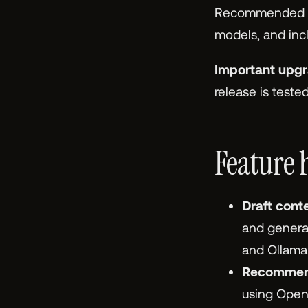
Recommended Co
models, and inclu
Important upgr
release is teste
Feature 
Draft cont
and generat
and Ollama
Recommen
using OpenA