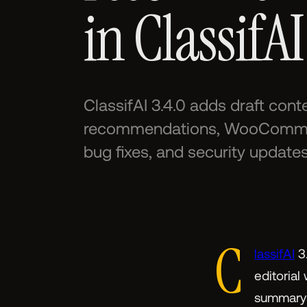
in ClassifAI
ClassifAI 3.4.0 adds draft con
recommendations, WooCommerc
bug fixes, and security updates
C
lassifAI
3.
editorial
summary i