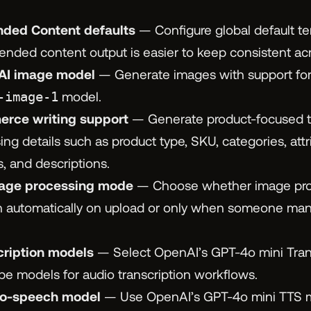
ed Content defaults
— Configure global default te
ded content output is easier to keep consistent acro
I image model
— Generate images with support fo
-image-1
model.
ce writing support
— Generate product-focused ti
ing details such as product type, SKU, categories, attri
s, and descriptions.
age processing mode
— Choose whether image pro
un automatically on upload or only when someone man
cription models
— Select OpenAI’s GPT-4o mini Tran
be models for audio transcription workflows.
to-speech model
— Use OpenAI’s GPT-4o mini TTS m