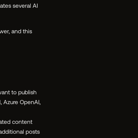
es several AI
wer, and this
ant to publish
I, Azure OpenAI,
ated content
dditional posts