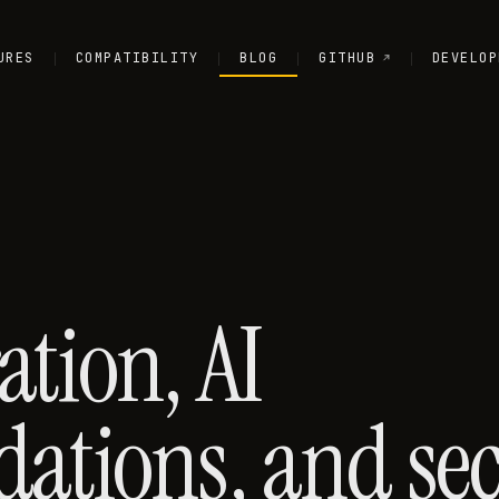
URES
COMPATIBILITY
BLOG
GITHUB
DEVELOP
ation, AI
tions, and secu