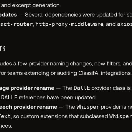
le and excerpt generation.
pdates
— Several dependencies were updated for secu
eact-router
,
http-proxy-middleware
, and
axio
rs
ludes a few provider naming changes, new filters, and
r teams extending or auditing ClassifAI integrations.
age provider rename
— The
DallE
provider class i
d
DALLE
references have been updated.
eech provider rename
— The
Whisper
provider is 
Text
, so custom extensions that subclassed
Whisper
ences.