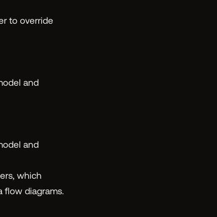
er to override
 model and
 model and
ers, which
ta flow diagrams.