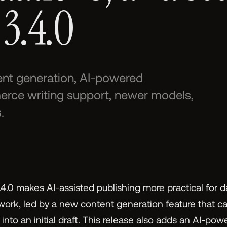
 3.4.0
tent generation, AI-powered
e writing support, newer models,
.
4.0 makes AI-assisted publishing more practical for 
 work, led by a new content generation feature that ca
nto an initial draft. This release also adds an AI-pow