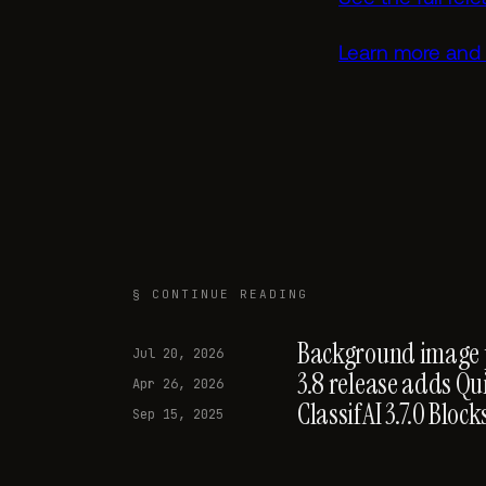
Learn more and 
§ CONTINUE READING
Background image pr
Jul 20, 2026
3.8 release adds Qu
Apr 26, 2026
ClassifAI 3.7.0 Blo
Sep 15, 2025