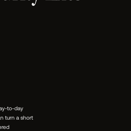
day-to-day
n turn a short
ered