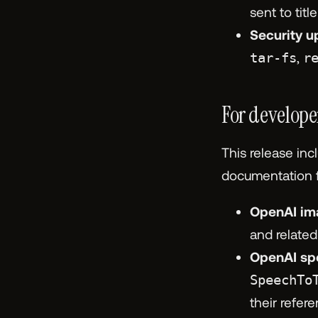
sent to tit
Security u
tar-fs
,
r
For develope
This release inc
documentation fo
OpenAI im
and relate
OpenAI sp
SpeechTo
their refer