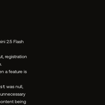
ni 2.5 Flash
, registration
.
n a feature is
st
was null,
, unnecessary
content being